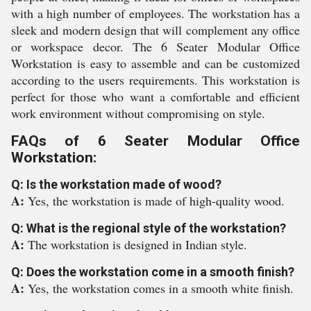
with a high number of employees. The workstation has a
sleek and modern design that will complement any office
or workspace decor. The 6 Seater Modular Office
Workstation is easy to assemble and can be customized
according to the users requirements. This workstation is
perfect for those who want a comfortable and efficient
work environment without compromising on style.
FAQs of 6 Seater Modular Office
Workstation:
Q: Is the workstation made of wood?
A:
Yes, the workstation is made of high-quality wood.
Q: What is the regional style of the workstation?
A:
The workstation is designed in Indian style.
Q: Does the workstation come in a smooth finish?
A:
Yes, the workstation comes in a smooth white finish.