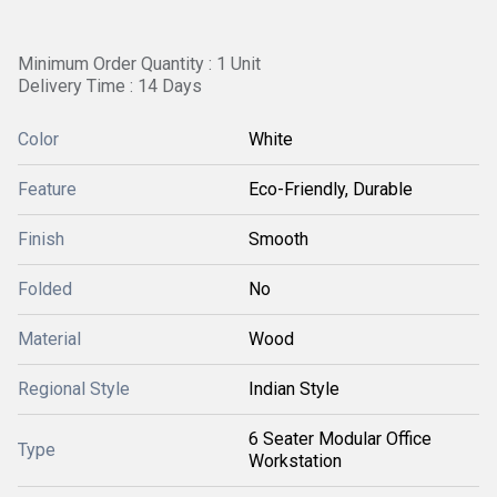
Minimum Order Quantity : 1 Unit
Delivery Time : 14 Days
Color
White
Feature
Eco-Friendly, Durable
Finish
Smooth
Folded
No
Material
Wood
Regional Style
Indian Style
6 Seater Modular Office
Type
Workstation