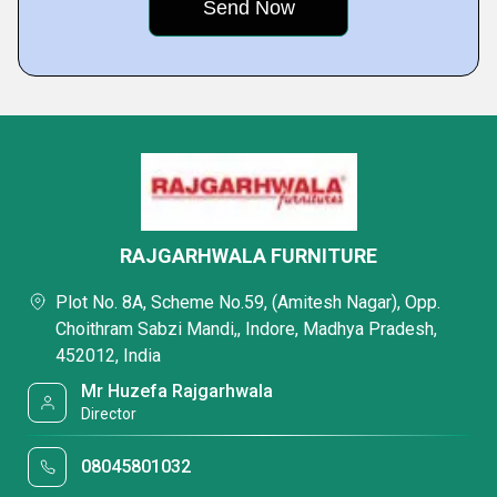
RAJGARHWALA FURNITURE
Plot No. 8A, Scheme No.59, (Amitesh Nagar), Opp.
Choithram Sabzi Mandi,, Indore, Madhya Pradesh,
452012, India
Mr Huzefa Rajgarhwala
Director
08045801032