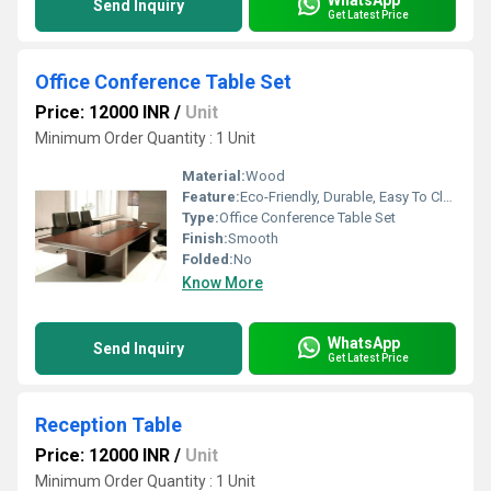
Send Inquiry
Get Latest Price
Office Conference Table Set
Price: 12000 INR
/
Unit
Minimum Order Quantity : 1 Unit
Material:
Wood
Feature:
Eco-Friendly, Durable, Easy To Clean
Type:
Office Conference Table Set
Finish:
Smooth
Folded:
No
Know More
WhatsApp
Send Inquiry
Get Latest Price
Reception Table
Price: 12000 INR
/
Unit
Minimum Order Quantity : 1 Unit