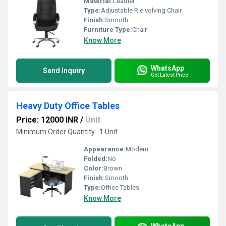
Material:
Leather
Type:
Adjustable R e volving Chair
Finish:
Smooth
Furniture Type:
Chair
Know More
WhatsApp
Send Inquiry
Get Latest Price
Heavy Duty Office Tables
Price: 12000 INR
/
Unit
Minimum Order Quantity : 1 Unit
Appearance:
Modern
Folded:
No
Color:
Brown
Finish:
Smooth
Type:
Office Tables
Know More
WhatsApp