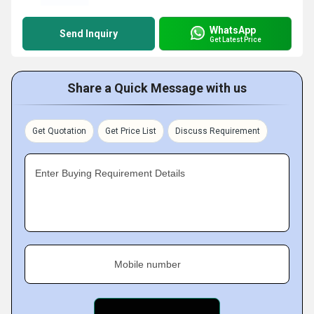
WhatsApp
Send Inquiry
Get Latest Price
Share a Quick Message with us
Get Quotation
Get Price List
Discuss Requirement
Enter Buying Requirement Details
Mobile number