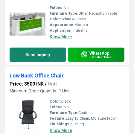
Folded:
No
Furniture Type:
Other, Reception Table
Color:
White & Green
Appearance:
Modern
Application:
Industrial
Know More
WhatsApp
Send Inquiry
Get Latest Price
Low Back Office Chair
Price: 3500 INR
/
Unit
Minimum Order Quantity : 1 Unit
Color:
Black
Folded:
No
Furniture Type:
Chair
Feature:
Easy To Clean, Moisture Proof
Finishing:
Polishing
Know More