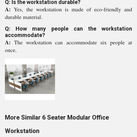
Q: Is the workstation durable?
A:
Yes, the workstation is made of eco-friendly and
durable material.
Q: How many people can the workstation
accommodate?
A:
The workstation can accommodate six people at
once.
More Similar 6 Seater Modular Office
Workstation