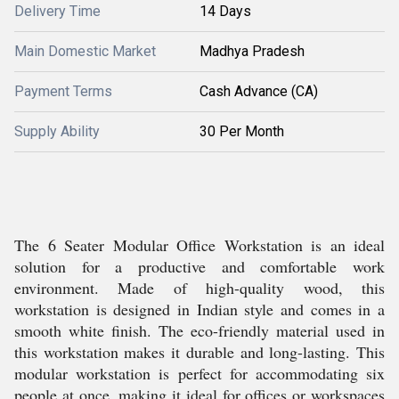
Delivery Time
14 Days
Main Domestic Market
Madhya Pradesh
Payment Terms
Cash Advance (CA)
Supply Ability
30 Per Month
The 6 Seater Modular Office Workstation is an ideal
solution for a productive and comfortable work
environment. Made of high-quality wood, this
workstation is designed in Indian style and comes in a
smooth white finish. The eco-friendly material used in
this workstation makes it durable and long-lasting. This
modular workstation is perfect for accommodating six
people at once, making it ideal for offices or workspaces