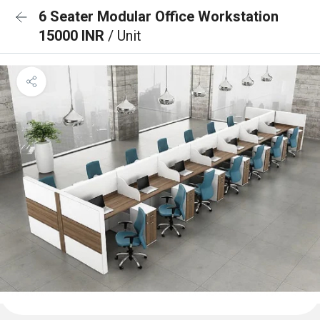
6 Seater Modular Office Workstation
15000 INR
/ Unit