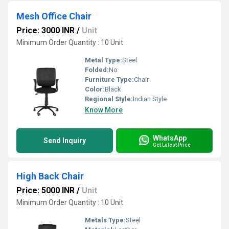
Mesh Office Chair
Price: 3000 INR
/
Unit
Minimum Order Quantity : 10 Unit
Metal Type:
Steel
Folded:
No
Furniture Type:
Chair
Color:
Black
Regional Style:
Indian Style
Know More
WhatsApp
Send Inquiry
Get Latest Price
High Back Chair
Price: 5000 INR
/
Unit
Minimum Order Quantity : 10 Unit
Metals Type:
Steel