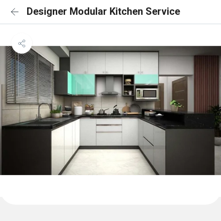
Designer Modular Kitchen Service