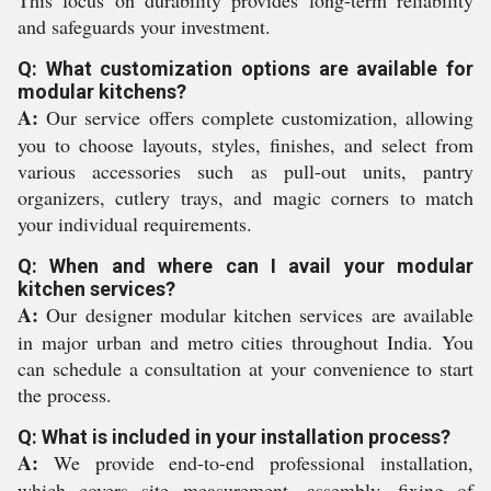
This focus on durability provides long-term reliability
and safeguards your investment.
Q: What customization options are available for
modular kitchens?
A:
Our service offers complete customization, allowing
you to choose layouts, styles, finishes, and select from
various accessories such as pull-out units, pantry
organizers, cutlery trays, and magic corners to match
your individual requirements.
Q: When and where can I avail your modular
kitchen services?
A:
Our designer modular kitchen services are available
in major urban and metro cities throughout India. You
can schedule a consultation at your convenience to start
the process.
Q: What is included in your installation process?
A:
We provide end-to-end professional installation,
which covers site measurement, assembly, fixing of