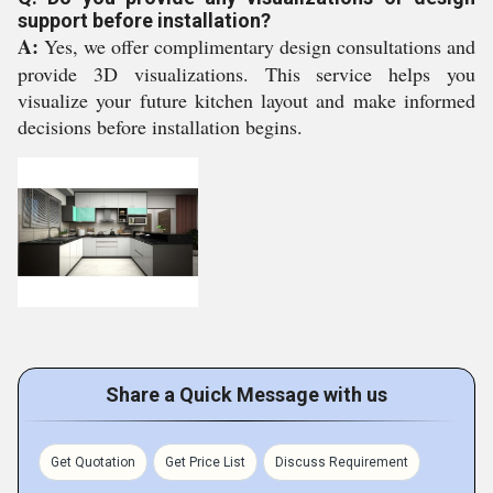
support before installation?
A:
Yes, we offer complimentary design consultations and
provide 3D visualizations. This service helps you
visualize your future kitchen layout and make informed
decisions before installation begins.
Share a Quick Message with us
Get Quotation
Get Price List
Discuss Requirement