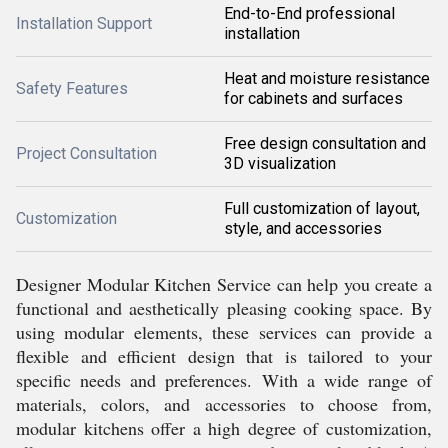
End-to-End professional
Installation Support
installation
Heat and moisture resistance
Safety Features
for cabinets and surfaces
Free design consultation and
Project Consultation
3D visualization
Full customization of layout,
Customization
style, and accessories
Designer Modular Kitchen Service can help you create a
functional and aesthetically pleasing cooking space. By
using modular elements, these services can provide a
flexible and efficient design that is tailored to your
specific needs and preferences. With a wide range of
materials, colors, and accessories to choose from,
modular kitchens offer a high degree of customization,