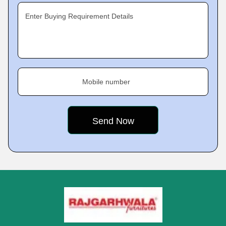
Enter Buying Requirement Details
Mobile number