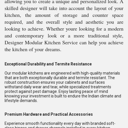
allowing you to create a unique and personalized look. A
skilled designer will take into account the layout of your
kitchen, the amount of storage and counter space
required, and the overall style and aesthetic you are
looking to achieve. Whether youre looking for a modern
and contemporary look or a more traditional style,
Designer Modular Kitchen Service can help you achieve
the kitchen of your dreams.
Exceptional Durability and Termite Resistance
Our modular kitchens are engineered with high-quality materials
that are both exceptionally durable and termite resistant. The
robust construction ensures your cabinets and surfaces
withstand daily wear and tear, while specialized treatments
protect against pest damage. Enjoy lasting peace of mind
knowing your investment is built to endure the Indian climate and
lifestyle demands.
Premium Hardware and Practical Accessories
Experience smooth functionality every day with branded soft-