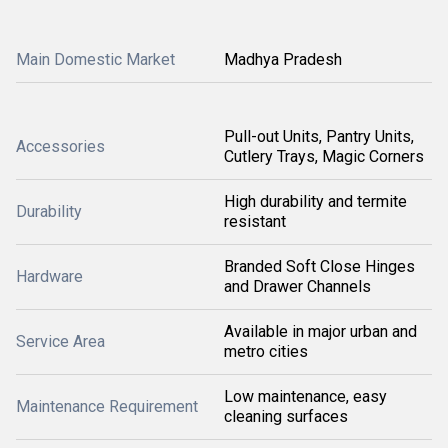
Main Domestic Market
Madhya Pradesh
Pull-out Units, Pantry Units,
Accessories
Cutlery Trays, Magic Corners
High durability and termite
Durability
resistant
Branded Soft Close Hinges
Hardware
and Drawer Channels
Available in major urban and
Service Area
metro cities
Low maintenance, easy
Maintenance Requirement
cleaning surfaces