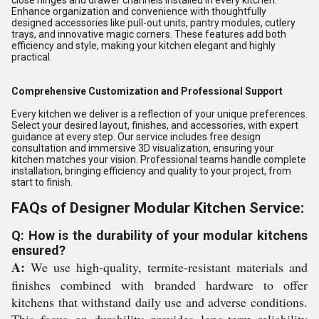
close hinges and drawer channels installed in every kitchen.
Enhance organization and convenience with thoughtfully
designed accessories like pull-out units, pantry modules, cutlery
trays, and innovative magic corners. These features add both
efficiency and style, making your kitchen elegant and highly
practical.
Comprehensive Customization and Professional Support
Every kitchen we deliver is a reflection of your unique preferences.
Select your desired layout, finishes, and accessories, with expert
guidance at every step. Our service includes free design
consultation and immersive 3D visualization, ensuring your
kitchen matches your vision. Professional teams handle complete
installation, bringing efficiency and quality to your project, from
start to finish.
FAQs of Designer Modular Kitchen Service:
Q: How is the durability of your modular kitchens
ensured?
A:
We use high-quality, termite-resistant materials and
finishes combined with branded hardware to offer
kitchens that withstand daily use and adverse conditions.