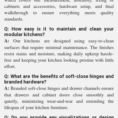
cabinets and accessories, hardware setup, and final
walkthrough to ensure everything meets quality
standards.
Q: How easy is it to maintain and clean your
modular kitchens?
A:
Our kitchens are designed using easy-to-clean
surfaces that require minimal maintenance. The finishes
resist stains and moisture, making daily upkeep hassle-
free and keeping your kitchen looking pristine with little
effort.
Q: What are the benefits of soft-close hinges and
branded hardware?
A:
Branded soft-close hinges and drawer channels ensure
that drawers and cabinet doors close smoothly and
quietly, minimizing wear-and-tear and extending the
lifespan of your kitchen furniture.
Q: Do you provide any visualizations or design