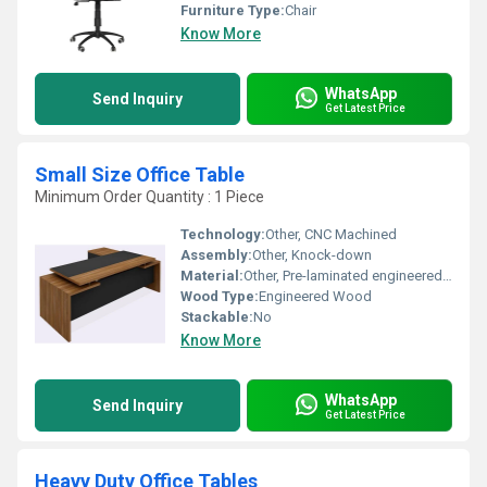
Furniture Type:
Chair
Know More
WhatsApp
Send Inquiry
Get Latest Price
Small Size Office Table
Minimum Order Quantity : 1 Piece
Technology:
Other, CNC Machined
Assembly:
Other, Knock-down
Material:
Other, Pre-laminated engineered wood and mild steel
Wood Type:
Engineered Wood
Stackable:
No
Know More
WhatsApp
Send Inquiry
Get Latest Price
Heavy Duty Office Tables