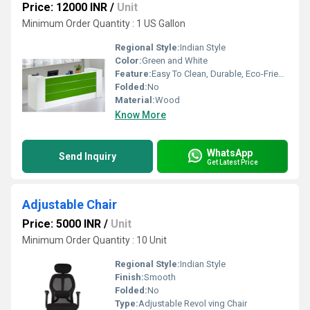
Price: 12000 INR
/
Unit
Minimum Order Quantity : 1 US Gallon
Regional Style:
Indian Style
Color:
Green and White
Feature:
Easy To Clean, Durable, Eco-Friendly
Folded:
No
Material:
Wood
Know More
WhatsApp
Send Inquiry
Get Latest Price
Adjustable Chair
Price: 5000 INR
/
Unit
Minimum Order Quantity : 10 Unit
Regional Style:
Indian Style
Finish:
Smooth
Folded:
No
Type:
Adjustable Revol ving Chair