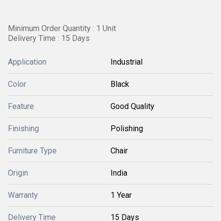
Minimum Order Quantity : 1 Unit
Delivery Time : 15 Days
Application
Industrial
Color
Black
Feature
Good Quality
Finishing
Polishing
Furniture Type
Chair
Origin
India
Warranty
1 Year
Delivery Time
15 Days