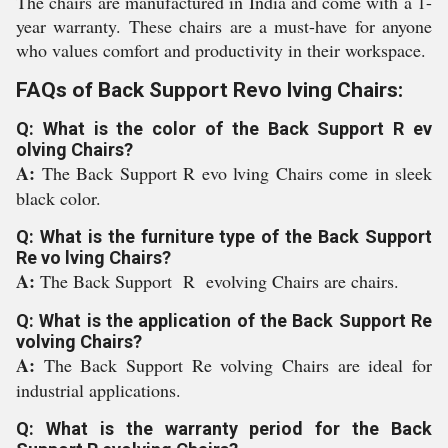
The chairs are manufactured in India and come with a 1-
year warranty. These chairs are a must-have for anyone
who values comfort and productivity in their workspace.
FAQs of Back Support Revo lving Chairs:
Q: What is the color of the Back Support R ev
olving Chairs?
A:
The Back Support R evo lving Chairs come in sleek
black color.
Q: What is the furniture type of the Back Support
Re vo lving Chairs?
A:
The Back Support R evolving Chairs are chairs.
Q: What is the application of the Back Support Re
volving Chairs?
A:
The Back Support Re volving Chairs are ideal for
industrial applications.
Q: What is the warranty period for the Back