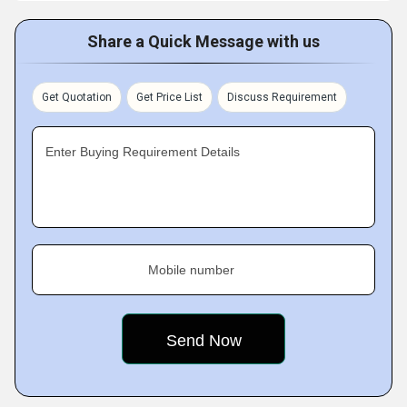
Share a Quick Message with us
Get Quotation
Get Price List
Discuss Requirement
Enter Buying Requirement Details
Mobile number