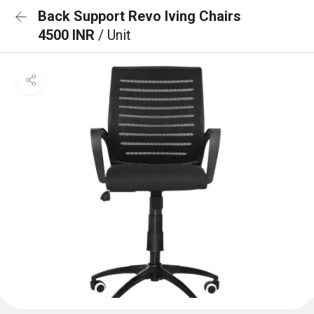
Back Support Revo lving Chairs
4500 INR
/ Unit