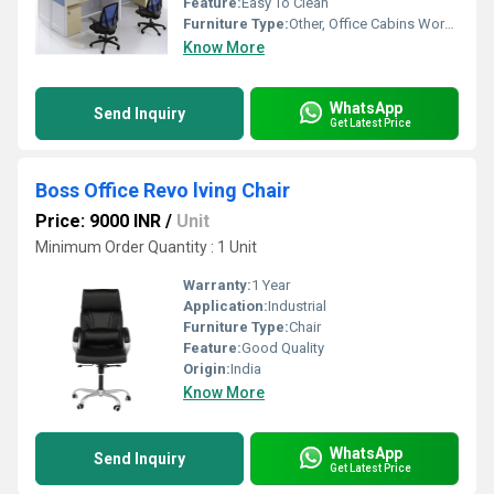
Feature:
Easy To Clean
Furniture Type:
Other, Office Cabins Workstation
Know More
WhatsApp
Send Inquiry
Get Latest Price
Boss Office Revo lving Chair
Price: 9000 INR
/
Unit
Minimum Order Quantity : 1 Unit
Warranty:
1 Year
Application:
Industrial
Furniture Type:
Chair
Feature:
Good Quality
Origin:
India
Know More
WhatsApp
Send Inquiry
Get Latest Price