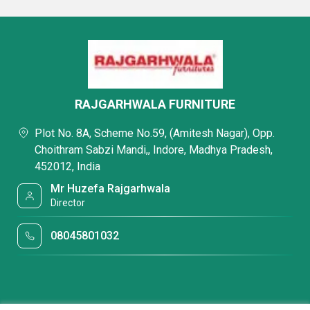
RAJGARHWALA FURNITURE
Plot No. 8A, Scheme No.59, (Amitesh Nagar), Opp.
Choithram Sabzi Mandi,, Indore, Madhya Pradesh,
452012, India
Mr Huzefa Rajgarhwala
Director
08045801032