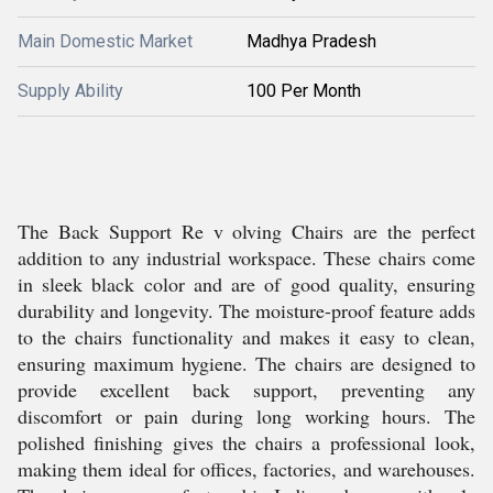
Main Domestic Market
Madhya Pradesh
Supply Ability
100 Per Month
The Back Support Re v olving Chairs are the perfect
addition to any industrial workspace. These chairs come
in sleek black color and are of good quality, ensuring
durability and longevity. The moisture-proof feature adds
to the chairs functionality and makes it easy to clean,
ensuring maximum hygiene. The chairs are designed to
provide excellent back support, preventing any
discomfort or pain during long working hours. The
polished finishing gives the chairs a professional look,
making them ideal for offices, factories, and warehouses.