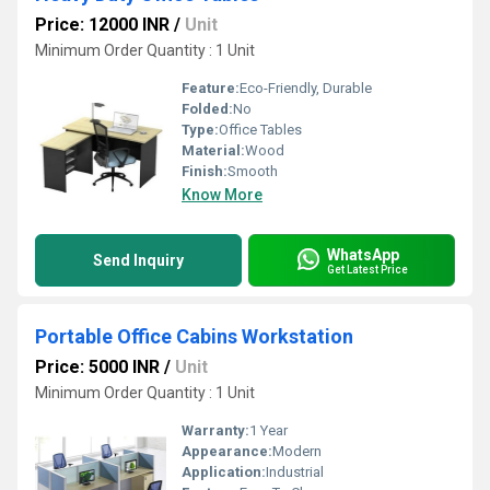
Price: 12000 INR
/
Unit
Minimum Order Quantity : 1 Unit
Feature:
Eco-Friendly, Durable
Folded:
No
Type:
Office Tables
Material:
Wood
Finish:
Smooth
Know More
WhatsApp
Send Inquiry
Get Latest Price
Portable Office Cabins Workstation
Price: 5000 INR
/
Unit
Minimum Order Quantity : 1 Unit
Warranty:
1 Year
Appearance:
Modern
Application:
Industrial