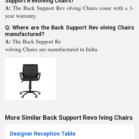
Support R evolving Chairs?
A:
The Back Support Rev olving Chairs come with a 1-
year warranty.
Q: Where are the Back Support Rev olving Chairs
manufactured?
A:
The Back Support Re
volving Chairs are manufactured in India.
More Similar Back Support Revo lving Chairs
Designer Reception Table