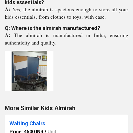
kids essentials?
A:
Yes, the almirah is spacious enough to store all your
kids essentials, from clothes to toys, with ease.
Q: Where is the almirah manufactured?
A:
The almirah is manufactured in India, ensuring
authenticity and quality.
More Similar Kids Almirah
Waiting Chairs
Price: 4500 INR
/
Unit