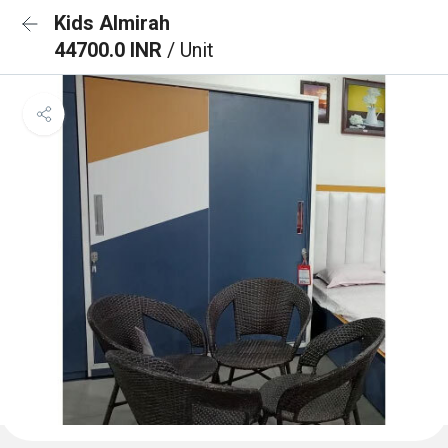
Kids Almirah
44700.0 INR
/ Unit