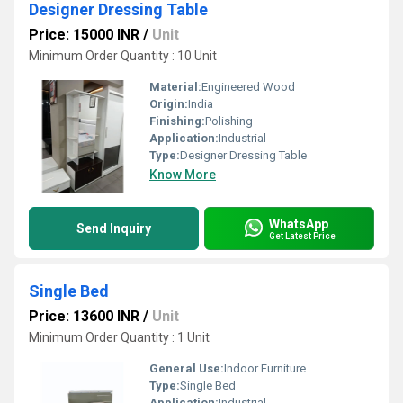
Designer Dressing Table
Price: 15000 INR
/
Unit
Minimum Order Quantity : 10 Unit
Material:
Engineered Wood
Origin:
India
Finishing:
Polishing
Application:
Industrial
Type:
Designer Dressing Table
Know More
WhatsApp
Send Inquiry
Get Latest Price
Single Bed
Price: 13600 INR
/
Unit
Minimum Order Quantity : 1 Unit
General Use:
Indoor Furniture
Type:
Single Bed
Application:
Industrial