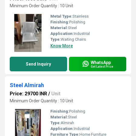
Minimum Order Quantity : 10 Unit
Metal Type:
Stainless
Finishing:
Polishing
Material:
Steel
Application:
Industrial
Type:
Waiting Chairs
Know More
WhatsApp
Send Inquiry
Get Latest Price
Steel Almirah
Price: 29700 INR
/
Unit
Minimum Order Quantity : 10 Unit
Finishing:
Polishing
Material:
Steel
Type:
Almirah
Application:
Industrial
Furniture Type:
Home Furniture