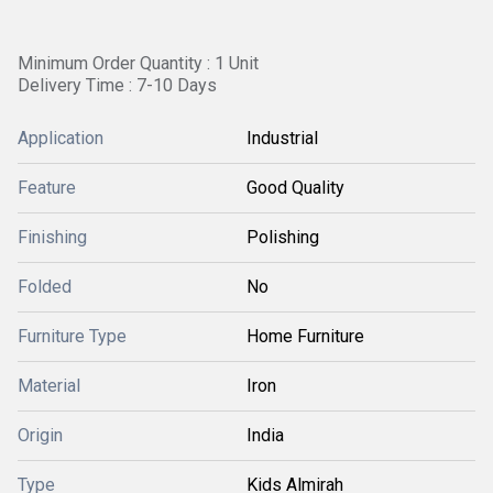
Minimum Order Quantity : 1 Unit
Delivery Time : 7-10 Days
Application
Industrial
Feature
Good Quality
Finishing
Polishing
Folded
No
Furniture Type
Home Furniture
Material
Iron
Origin
India
Type
Kids Almirah