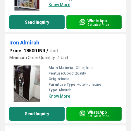
Know More
WhatsApp
Send Inquiry
Get Latest Price
Iron Almirah
Price: 18500 INR
/
Unit
Minimum Order Quantity : 1 Unit
Main Material:
Other, Iron
Feature:
Good Quality
Origin:
India
Furniture Type:
Hotel Furniture
Type:
Almirah
Know More
WhatsApp
Send Inquiry
Get Latest Price