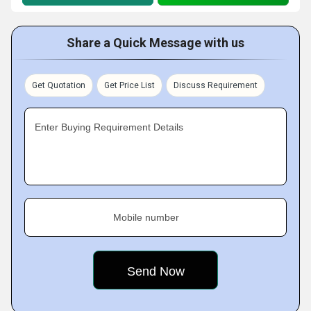
Share a Quick Message with us
Get Quotation
Get Price List
Discuss Requirement
Enter Buying Requirement Details
Mobile number