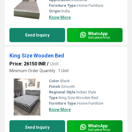
Furniture Type:
Home Furniture
Origin:
India
Know More
WhatsApp
Send Inquiry
Get Latest Price
King Size Wooden Bed
Price: 26150 INR
/
Unit
Minimum Order Quantity : 1 Unit
Color:
Black
Finish:
Smooth
Regional Style:
Indian Style
Type:
King Size Wooden Bed
Furniture Type:
Home Furniture
Know More
WhatsApp
Send Inquiry
Get Latest Price