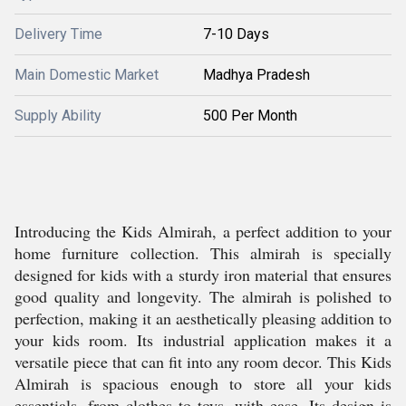
Delivery Time
7-10 Days
Main Domestic Market
Madhya Pradesh
Supply Ability
500 Per Month
Introducing the Kids Almirah, a perfect addition to your
home furniture collection. This almirah is specially
designed for kids with a sturdy iron material that ensures
good quality and longevity. The almirah is polished to
perfection, making it an aesthetically pleasing addition to
your kids room. Its industrial application makes it a
versatile piece that can fit into any room decor. This Kids
Almirah is spacious enough to store all your kids
essentials, from clothes to toys, with ease. Its design is