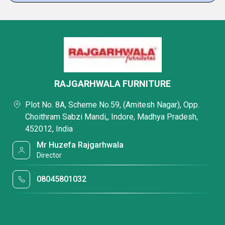
RAJGARHWALA FURNITURE
Plot No. 8A, Scheme No.59, (Amitesh Nagar), Opp.
Choithram Sabzi Mandi,, Indore, Madhya Pradesh,
452012, India
Mr Huzefa Rajgarhwala
Director
08045801032