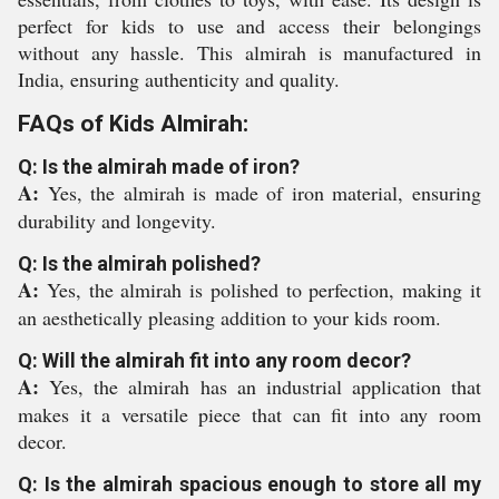
perfect for kids to use and access their belongings
without any hassle. This almirah is manufactured in
India, ensuring authenticity and quality.
FAQs of Kids Almirah:
Q: Is the almirah made of iron?
A:
Yes, the almirah is made of iron material, ensuring
durability and longevity.
Q: Is the almirah polished?
A:
Yes, the almirah is polished to perfection, making it
an aesthetically pleasing addition to your kids room.
Q: Will the almirah fit into any room decor?
A:
Yes, the almirah has an industrial application that
makes it a versatile piece that can fit into any room
decor.
Q: Is the almirah spacious enough to store all my