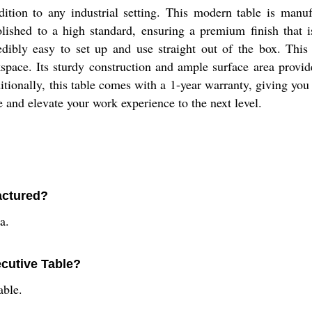
dition to any industrial setting. This modern table is manu
olished to a high standard, ensuring a premium finish that 
dibly easy to set up and use straight out of the box. This
kspace. Its sturdy construction and ample surface area prov
itionally, this table comes with a 1-year warranty, giving yo
 and elevate your work experience to the next level.
actured?
a.
ecutive Table?
able.