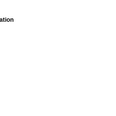
ation