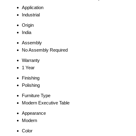
Application
Industrial
Origin
India
Assembly
No Assembly Required
Warranty
1 Year
Finishing
Polishing
Furniture Type
Modern Executive Table
Appearance
Modern
Color