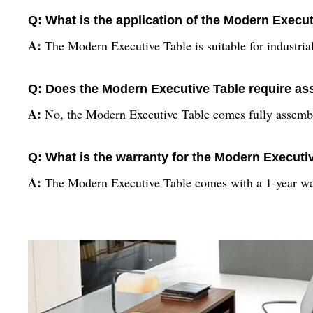
Q: What is the application of the Modern Execu
A:
The Modern Executive Table is suitable for industrial
Q: Does the Modern Executive Table require a
A:
No, the Modern Executive Table comes fully assemb
Q: What is the warranty for the Modern Executi
A:
The Modern Executive Table comes with a 1-year wa