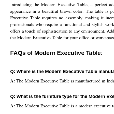
Introducing the Modern Executive Table, a perfect ad
appearance in a beautiful brown color. The table is p
Executive Table requires no assembly, making it incre
professionals who require a functional and stylish wor
offers a touch of sophistication to any environment. Add
the Modern Executive Table for your office or workspace
FAQs of Modern Executive Table:
Q: Where is the Modern Executive Table manuf
A:
The Modern Executive Table is manufactured in Indi
Q: What is the furniture type for the Modern Ex
A:
The Modern Executive Table is a modern executive t