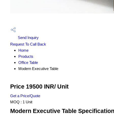
Send Inquiry
Request To Call Back
Home
Products
Office Table
Modern Executive Table
Price 19500 INR
/ Unit
Get a Price/Quote
MOQ :
1 Unit
Modern Executive Table Specificatio