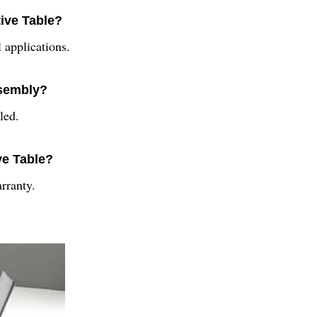
tive Table?
 applications.
ssembly?
led.
ve Table?
rranty.