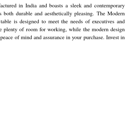
factured in India and boasts a sleek and contemporary
is both durable and aesthetically pleasing. The Modern
 table is designed to meet the needs of executives and
ide plenty of room for working, while the modern design
u peace of mind and assurance in your purchase. Invest in