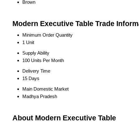
Brown
Modern Executive Table Trade Inform
Minimum Order Quantity
1 Unit
Supply Ability
100 Units Per Month
Delivery Time
15 Days
Main Domestic Market
Madhya Pradesh
About Modern Executive Table