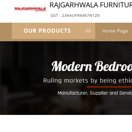
RAJGARHWALA FURNITU
GST : 23AAUFR6467N1Z9
OUR PRODUCTS
Home Page