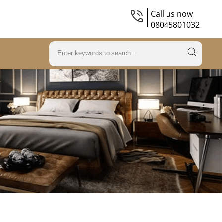
Call us now
08045801032