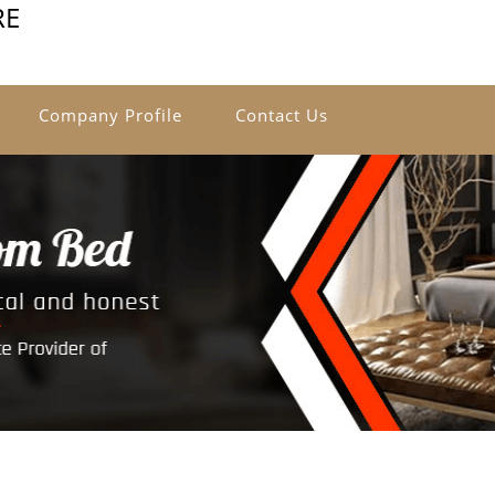
RE
Company Profile
Contact Us