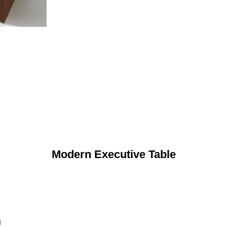
Modern Executive Table
n