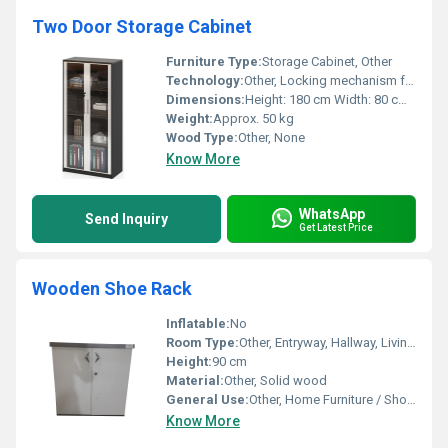
Two Door Storage Cabinet
Furniture Type:
Storage Cabinet, Other
Technology:
Other, Locking mechanism for security
Dimensions:
Height: 180 cm Width: 80 cm Depth: 40 cm
Weight:
Approx. 50 kg
Wood Type:
Other, None
Know More
WhatsApp
Send Inquiry
Get Latest Price
Wooden Shoe Rack
Inflatable:
No
Room Type:
Other, Entryway, Hallway, Living Room, Bedroom
Height:
90 cm
Material:
Other, Solid wood
General Use:
Other, Home Furniture / Shoe Storage
Know More