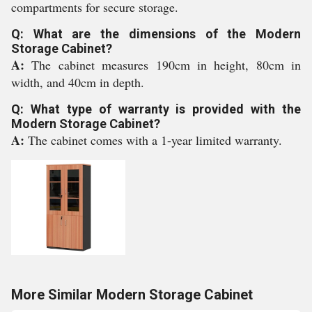
compartments for secure storage.
Q: What are the dimensions of the Modern
Storage Cabinet?
A:
The cabinet measures 190cm in height, 80cm in
width, and 40cm in depth.
Q: What type of warranty is provided with the
Modern Storage Cabinet?
A:
The cabinet comes with a 1-year limited warranty.
More Similar Modern Storage Cabinet