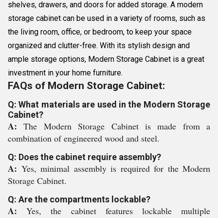
shelves, drawers, and doors for added storage. A modern
storage cabinet can be used in a variety of rooms, such as
the living room, office, or bedroom, to keep your space
organized and clutter-free. With its stylish design and
ample storage options, Modern Storage Cabinet is a great
investment in your home furniture.
FAQs of Modern Storage Cabinet:
Q: What materials are used in the Modern Storage
Cabinet?
A:
The Modern Storage Cabinet is made from a
combination of engineered wood and steel.
Q: Does the cabinet require assembly?
A:
Yes, minimal assembly is required for the Modern
Storage Cabinet.
Q: Are the compartments lockable?
A:
Yes, the cabinet features lockable multiple