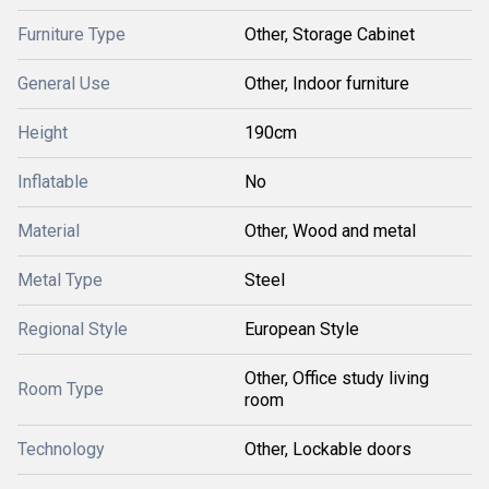
Furniture Type
Other, Storage Cabinet
General Use
Other, Indoor furniture
Height
190cm
Inflatable
No
Material
Other, Wood and metal
Metal Type
Steel
Regional Style
European Style
Other, Office study living
Room Type
room
Technology
Other, Lockable doors