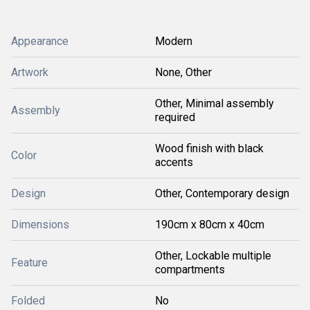
Appearance
Modern
Artwork
None, Other
Other, Minimal assembly
Assembly
required
Wood finish with black
Color
accents
Design
Other, Contemporary design
Dimensions
190cm x 80cm x 40cm
Other, Lockable multiple
Feature
compartments
Folded
No