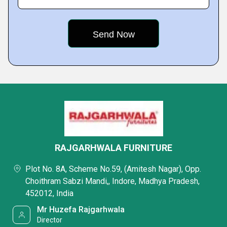
RAJGARHWALA FURNITURE
Plot No. 8A, Scheme No.59, (Amitesh Nagar), Opp.
Choithram Sabzi Mandi,, Indore, Madhya Pradesh,
452012, India
Mr Huzefa Rajgarhwala
Director