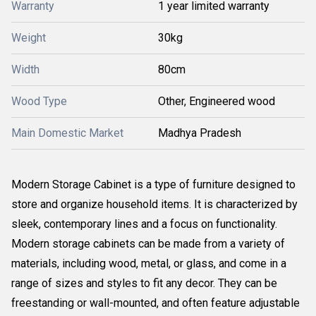
Warranty
1 year limited warranty
Weight
30kg
Width
80cm
Wood Type
Other, Engineered wood
Main Domestic Market
Madhya Pradesh
Modern Storage Cabinet is a type of furniture designed to
store and organize household items. It is characterized by
sleek, contemporary lines and a focus on functionality.
Modern storage cabinets can be made from a variety of
materials, including wood, metal, or glass, and come in a
range of sizes and styles to fit any decor. They can be
freestanding or wall-mounted, and often feature adjustable