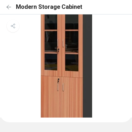
Modern Storage Cabinet