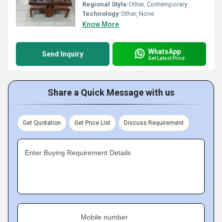
Regional Style:
Other, Contemporary
Technology:
Other, None
Know More
WhatsApp
Send Inquiry
Get Latest Price
Share a Quick Message with us
Get Quotation
Get Price List
Discuss Requirement
Enter Buying Requirement Details
Mobile number