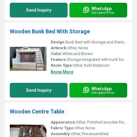
WhatsApp
Send Inquiry
Get Latest Price
Wooden Bunk Bed With Storage
Design:
Bunk Bed with Storage and Stairs, Other
Artwork:
Other, None
Color:
White and Brown
Feature:
Storage integrated with bunk bed, Other
Room Type:
Other, Kids Bedroom
Know More
WhatsApp
Send Inquiry
Get Latest Price
Wooden Centre Table
Appearance:
Other, Polished wooden finish with a glass top
Fabric Type:
Other, None
Assembly:
Other, Pre-assembled